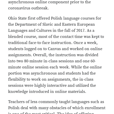
asynchronous online component prior to the
coronavirus outbreak.
Ohio State first offered Polish language courses for
the Department of Slavic and Eastern European
Languages and Cultures in the fall of 2017. As a
blended course, most of the contact time was kept to
traditional face-to-face instruction. Once a week,
students logged on to Canvas and worked on online
assignments. Overall, the instruction was divided
into two 80-minute in-class sessions and one 60-
minute online session each week. While the online
portion was asynchronous and students had the
flexibility to work on assignments, the in-class
sessions were highly interactive and utilized the
knowledge introduced in online materials.
Teachers of less commonly taught languages such as
Polish deal with many obstacles of which enrollment