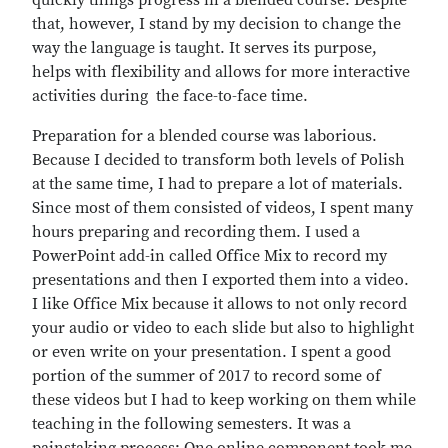
quickly things progress in a blended course. Despite
that, however, I stand by my decision to change the
way the language is taught. It serves its purpose,
helps with flexibility and allows for more interactive
activities during the face-to-face time.
Preparation for a blended course was laborious.
Because I decided to transform both levels of Polish
at the same time, I had to prepare a lot of materials.
Since most of them consisted of videos, I spent many
hours preparing and recording them. I used a
PowerPoint add-in called Office Mix to record my
presentations and then I exported them into a video.
I like Office Mix because it allows to not only record
your audio or video to each slide but also to highlight
or even write on your presentation. I spent a good
portion of the summer of 2017 to record some of
these videos but I had to keep working on them while
teaching in the following semesters. It was a