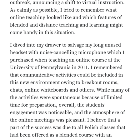
outbreak, announcing a shift to virtual instruction.
As calmly as possible, I tried to remember what
online teaching looked like and which features of
blended and distance teaching and learning might
come handy in this situation.
I dived into my drawer to salvage my long unused
headset with noise-cancelling microphone which I
purchased when teaching an online course at the
University of Pennsylvania in 2011. I remembered
that communicative activities could be included in
this new environment owing to breakout rooms,
chats, online whiteboards and others. While many of
the activities were spontaneous because of limited
time for preparation, overall, the students’
engagement was noticeable, and the atmosphere of
the online meetings was pleasant. I believe that a
part of the success was due to all Polish classes that
had been offered as a blended course with an