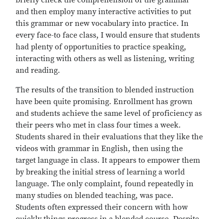
briefly check the comprehension of the grammar
and then employ many interactive activities to put
this grammar or new vocabulary into practice. In
every face-to face class, I would ensure that students
had plenty of opportunities to practice speaking,
interacting with others as well as listening, writing
and reading.
The results of the transition to blended instruction
have been quite promising. Enrollment has grown
and students achieve the same level of proficiency as
their peers who met in class four times a week.
Students shared in their evaluations that they like the
videos with grammar in English, then using the
target language in class. It appears to empower them
by breaking the initial stress of learning a world
language. The only complaint, found repeatedly in
many studies on blended teaching, was pace.
Students often expressed their concern with how