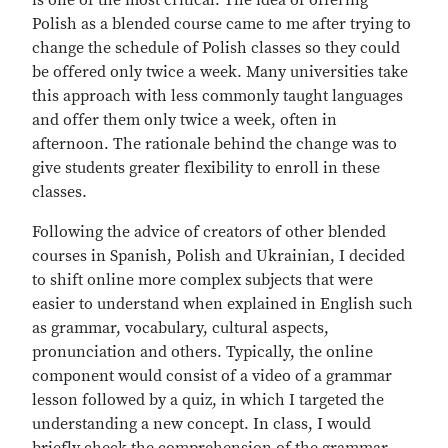
is one of the most critical. The idea of offering
Polish as a blended course came to me after trying to
change the schedule of Polish classes so they could
be offered only twice a week. Many universities take
this approach with less commonly taught languages
and offer them only twice a week, often in
afternoon. The rationale behind the change was to
give students greater flexibility to enroll in these
classes.
Following the advice of creators of other blended
courses in Spanish, Polish and Ukrainian, I decided
to shift online more complex subjects that were
easier to understand when explained in English such
as grammar, vocabulary, cultural aspects,
pronunciation and others. Typically, the online
component would consist of a video of a grammar
lesson followed by a quiz, in which I targeted the
understanding a new concept. In class, I would