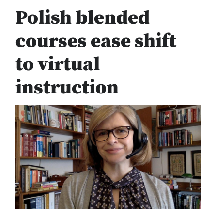
Polish blended
courses ease shift
to virtual
instruction