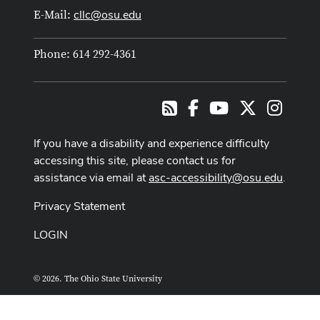
cllc@osu.edu
E-Mail:
Phone: 614 292-4361
Facebook
Youtube Channel
X
Instag
RSS
If you have a disability and experience difficulty
accessing this site, please contact us for
assistance via email at
asc-accessibility@osu.edu
.
Privacy Statement
LOGIN
© 2026. The Ohio State University
ASCTech Web Services
Designed and built by