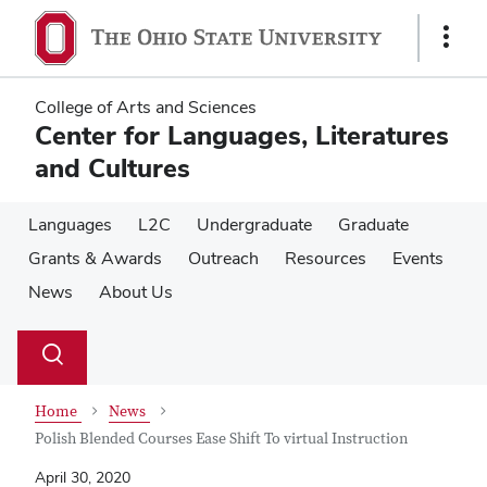
Skip
Skip
to
to
Show
main
main
Links
content
content
College of Arts and Sciences
Center for Languages, Literatures
and Cultures
Languages
L2C
Undergraduate
Graduate
Grants & Awards
Outreach
Resources
Events
News
About Us
Su
Search
Toggle
se
search
dialog
Home
News
Polish Blended Courses Ease Shift To virtual Instruction
April 30, 2020