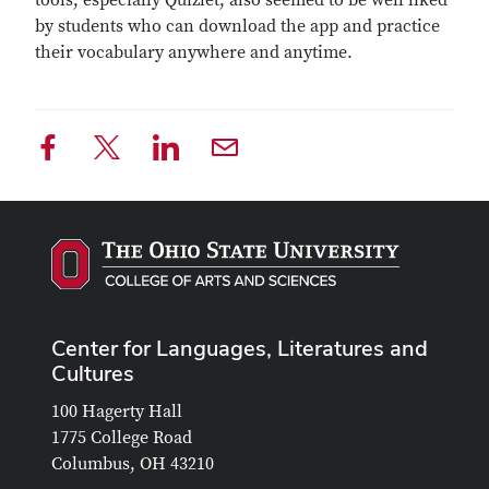
tools, especially Quizlet, also seemed to be well liked
by students who can download the app and practice
their vocabulary anywhere and anytime.
Center for Languages, Literatures and
Cultures
100 Hagerty Hall
1775 College Road
Columbus, OH 43210