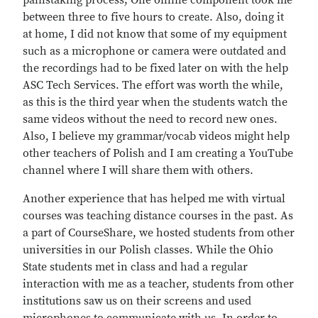
painstaking process; One online component took me
between three to five hours to create. Also, doing it
at home, I did not know that some of my equipment
such as a microphone or camera were outdated and
the recordings had to be fixed later on with the help
ASC Tech Services. The effort was worth the while,
as this is the third year when the students watch the
same videos without the need to record new ones.
Also, I believe my grammar/vocab videos might help
other teachers of Polish and I am creating a YouTube
channel where I will share them with others.
Another experience that has helped me with virtual
courses was teaching distance courses in the past. As
a part of CourseShare, we hosted students from other
universities in our Polish classes. While the Ohio
State students met in class and had a regular
interaction with me as a teacher, students from other
institutions saw us on their screens and used