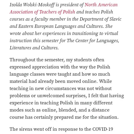
Izolda Wolski-Moskoff is president of
North American
Association of Teachers of Polish
and teaches Polish
courses as a faculty member in the Department of Slavic
and Eastern European Languages and Cultures. She
wrote about her experiences in transitioning to virtual
instruction this semester for The Center for Languages,
Literatures and Cultures.
Throughout the semester, my students often
expressed appreciation with the way the Polish
language classes were taught and how so much
material had already been moved online. While
teaching in new circumstances was not without
problems or unwelcomed surprises, I felt that having
experience in teaching Polish in many different
modes such as online, blended, and a distance
course has certainly prepared me for the situation.
The sirens went off in response to the COVID-19