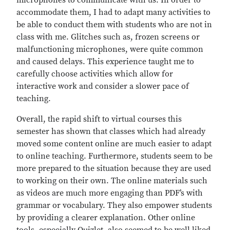
microphones to communicate with us. In order to
accommodate them, I had to adapt many activities to
be able to conduct them with students who are not in
class with me. Glitches such as, frozen screens or
malfunctioning microphones, were quite common
and caused delays. This experience taught me to
carefully choose activities which allow for
interactive work and consider a slower pace of
teaching.
Overall, the rapid shift to virtual courses this
semester has shown that classes which had already
moved some content online are much easier to adapt
to online teaching. Furthermore, students seem to be
more prepared to the situation because they are used
to working on their own. The online materials such
as videos are much more engaging than PDF’s with
grammar or vocabulary. They also empower students
by providing a clearer explanation. Other online