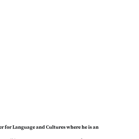
er for Language and Cultures where he is an