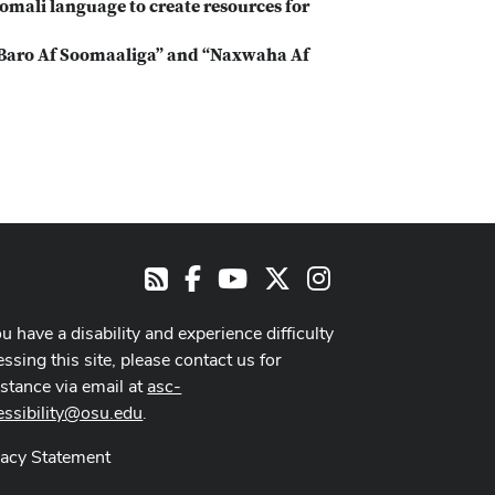
Somali language to create resources for
“Baro Af Soomaaliga” and “Naxwaha Af
Facebook
Youtube Channel
X
Instagram
RSS
ou have a disability and experience difficulty
ssing this site, please contact us for
istance via email at
asc-
essibility@osu.edu
.
vacy Statement