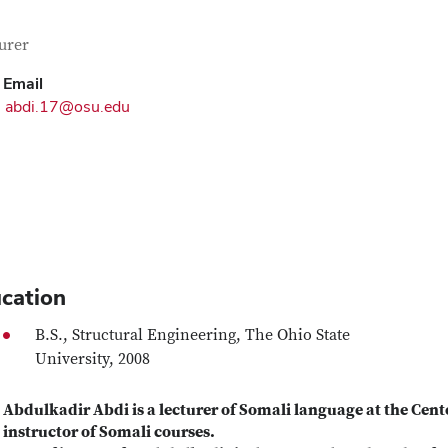
tact Information
itle
urer
Email
abdi.17@osu.edu
cation
B.S., Structural Engineering, The Ohio State
University, 2008
Abdulkadir Abdi is a lecturer of Somali language at the Cent
instructor of Somali courses.