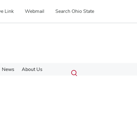
e Link
Webmail
Search Ohio State
Submit
Search
News
About Us
Toggle
search
search
dialog