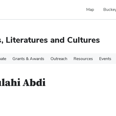
Map
Buckey
, Literatures and Cultures
ate
Grants & Awards
Outreach
Resources
Events
lahi Abdi