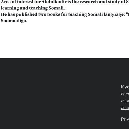
Area of interest for Abdulkadir is the research and study of 
learning and teaching Somali.
He has published two books for teaching Somali language: 
Soomaaliga.
If y
acce
ass
acc
Pri