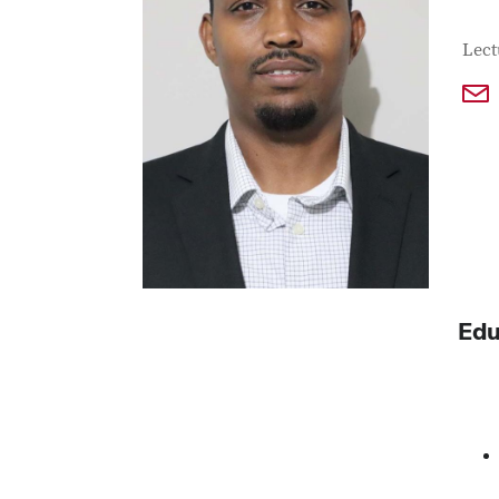
Con
Job T
Lect
Edu