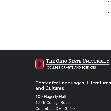
Center for Languages, Literatures
and Cultures
100 Hagerty Hall
1775 College Road
Columbus, OH 43210