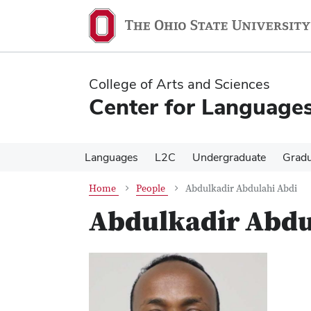
Skip
Skip
to
to
main
main
content
content
College of Arts and Sciences
Center for Languages
Languages
L2C
Undergraduate
Gradu
Home
People
Abdulkadir Abdulahi Abdi
Abdulkadir Abdu