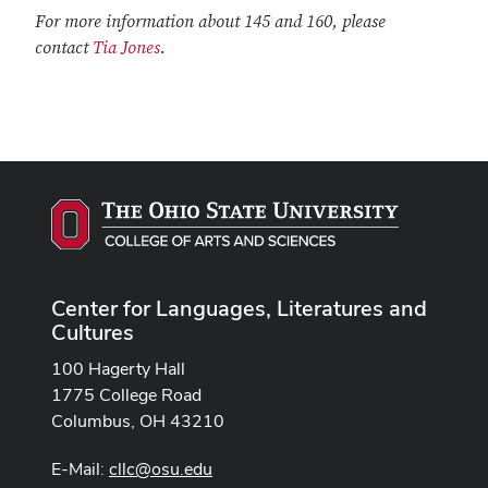
For more information about 145 and 160, please
contact
Tia Jones
.
Center for Languages, Literatures and
Cultures
100 Hagerty Hall
1775 College Road
Columbus, OH 43210
E-Mail:
cllc@osu.edu