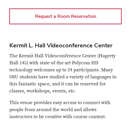
Request a Room Reservation
Kermit L. Hall Videoconference Center
The Kermit Hall Videoconference Center (Hagerty
Hall 145) with state-of-the-art Polycom HD
technology welcomes up to 24 participants. Many
OSU students have studied a variety of languages in
this fantastic space, and it can be reserved for
classes, workshops, events, etc.
This venue provides easy access to connect with
people from around the world and allows
instructors to be creative with course content.