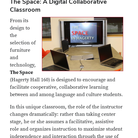
The Space: A Digital Collaborative
Classroom
From its
design to
the
selection of
furniture
and
technology,
The Space
(Hagerty Hall 160) is designed to encourage and
facilitate cooperative, collaborative learning
between and among language and culture students.
In this unique classroom, the role of the instructor
changes dramatically: rather than taking center
stage, he or she assumes a facilitative, assistive
role and organizes instruction to maximize student
independence and interaction through the use of