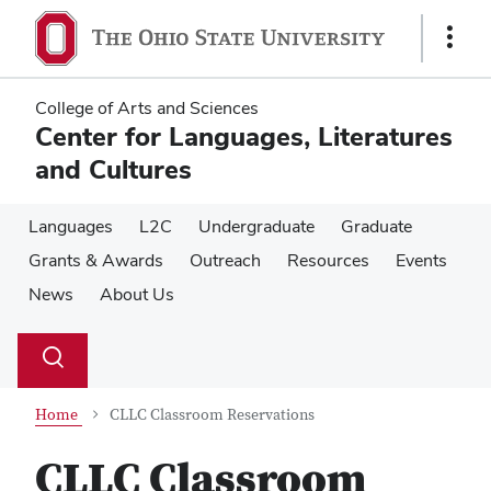
Skip
Skip
to
to
Show
main
main
Links
content
content
College of Arts and Sciences
Center for Languages, Literatures
and Cultures
Languages
L2C
Undergraduate
Graduate
Grants & Awards
Outreach
Resources
Events
News
About Us
Su
Search
Toggle
se
search
dialog
Home
CLLC Classroom Reservations
CLLC Classroom