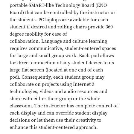
portable SMART-like Technology Board (ENO
Board) that can be controlled by the instructor or
the students. PC laptops are available for each
student if desired and rolling chairs provide 360-
degree mobility for ease of
collaboration. Language and culture learning
requires communicative, student-centered spaces
for large and small group work. Each pod allows
for direct connection of any student device to its
large flat screen (located at one end of each
pod). Consequently, each student group may
collaborate on projects using Internet 2
technologies, videos and audio resources and
share with either their group or the whole
classroom. The instructor has complete control of
each display and can override student display
decisions or let them use their creativity to
enhance this student-centered approach.