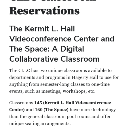
Reservations
The Kermit L. Hall
Videoconference Center and
The Space: A Digital
Collaborative Classroom
The CLLC has two unique classrooms available to
departments and programs in Hagerty Hall to use for
anything from semester-long classes to one-time
events, such as meetings, workshops, etc.
Classrooms
145 (Kermit L. Hall Videoconference
Center)
and
160 (The Space)
have more technology
than the general classroom pool rooms and offer
unique seating arrangements.