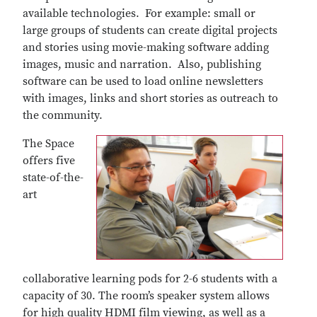
available technologies. For example: small or
large groups of students can create digital projects
and stories using movie-making software adding
images, music and narration. Also, publishing
software can be used to load online newsletters
with images, links and short stories as outreach to
the community.
The Space
offers five
state-of-the-
art
collaborative learning pods for 2-6 students with a
capacity of 30. The room’s speaker system allows
for high quality HDMI film viewing, as well as a