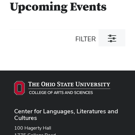
Upcoming Events
Toggle
FILTER
filter
dialog
Center for Languages, Literatures and
Cultures
100 Hagerty Hall