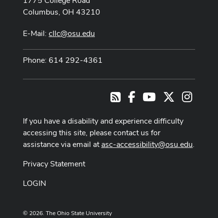
1775 College Road
Columbus, OH 43210
E-Mail:
cllc@osu.edu
Phone: 614 292-4361
Facebook
Youtube Channel
X
Instag
RSS
If you have a disability and experience difficulty
accessing this site, please contact us for
assistance via email at
asc-accessibility@osu.edu
.
Privacy Statement
LOGIN
© 2026. The Ohio State University