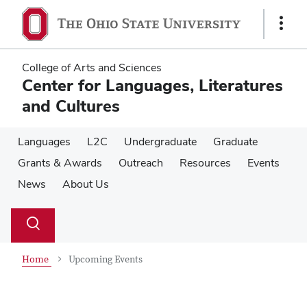
Skip
Skip
to
to
Show
main
main
Links
content
content
College of Arts and Sciences
Center for Languages, Literatures
and Cultures
Languages
L2C
Undergraduate
Graduate
Grants & Awards
Outreach
Resources
Events
News
About Us
Su
Search
Toggle
se
search
dialog
Home
Upcoming Events