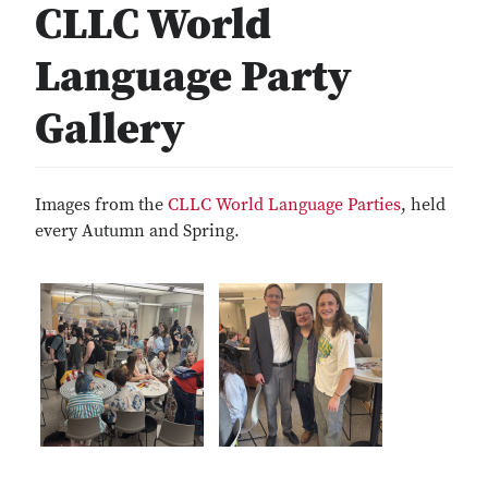
CLLC World
Language Party
Gallery
Images from the
CLLC World Language Parties
, held
every Autumn and Spring.