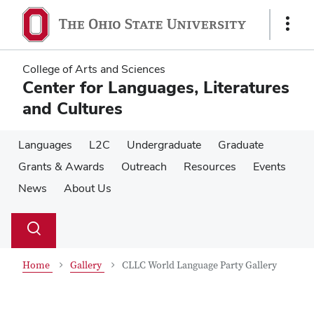
Skip
Skip
to
to
Show
main
main
Links
content
content
College of Arts and Sciences
Center for Languages, Literatures
and Cultures
Languages
L2C
Undergraduate
Graduate
Grants & Awards
Outreach
Resources
Events
News
About Us
Su
Search
Toggle
se
search
dialog
Home
Gallery
CLLC World Language Party Gallery