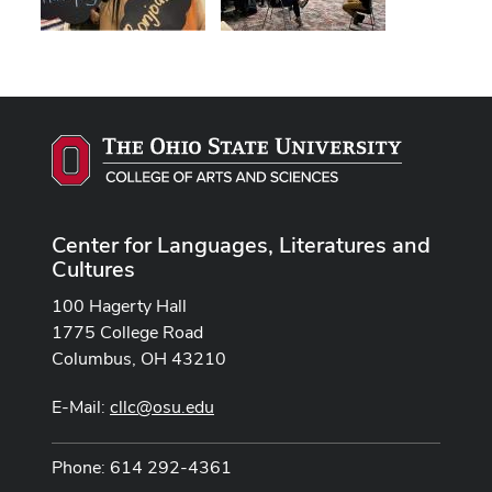
Center for Languages, Literatures and
Cultures
100 Hagerty Hall
1775 College Road
Columbus, OH 43210
E-Mail:
cllc@osu.edu
Phone: 614 292-4361